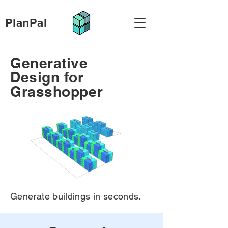
PlanPal
Generative
Design for
Grasshopper
Generate buildings in seconds.