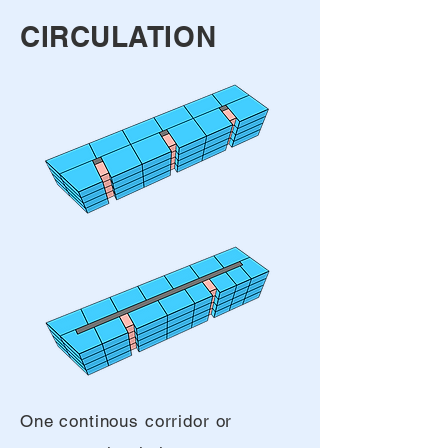
CIRCULATION
One continous corridor or