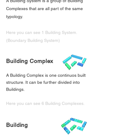
A Building System is a group of Building
Complexes that are all part of the same
typology.
Here you can see 1 Building System.
(Boundary Building System)
Building Complex
A Building Complex is one continuos built
structure. It can be further divided into
Buildings.
Here you can see 6 Building Complexes.
Building