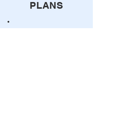
PLANS
Free Trial
You can get you free trial key inside
Grasshopper, with the Trial Key
component.
Monthly