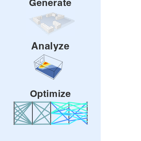
Generate
Analyze
Optimize