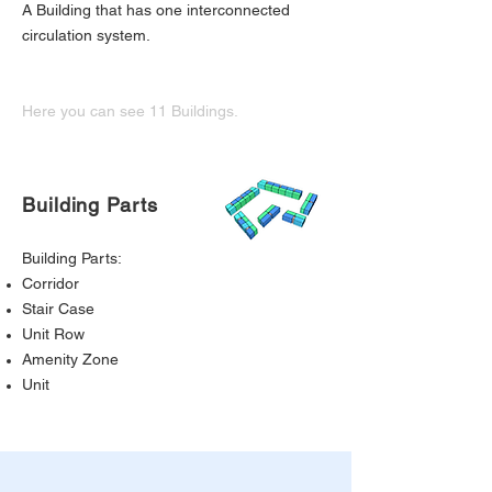
A Building that has one interconnected
circulation system.
Here you can see 11 Buildings.
Building Parts
Building Parts:
Corridor
Stair Case
Unit Row
Amenity Zone
Unit