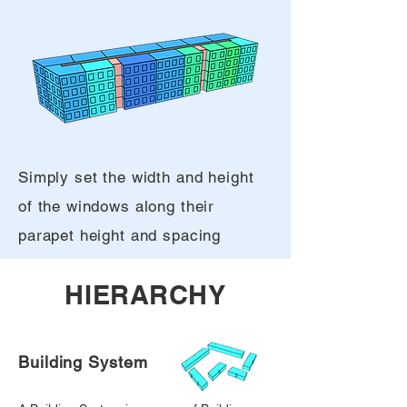
Simply set the width and height
of the windows along their
parapet height and spacing
HIERARCHY
Building System