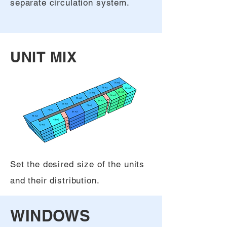
separate circulation system.
UNIT MIX
Set the desired size of the units
and their distribution.
WINDOWS