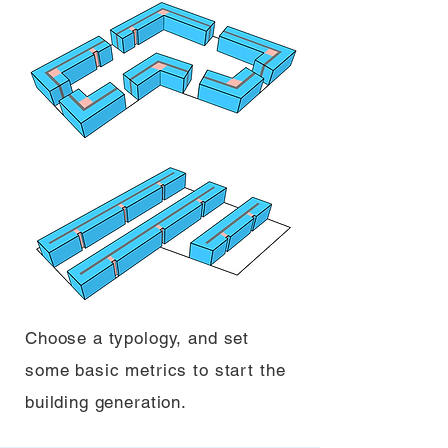
Choose a typology, and set
some basic metrics to start the
building generation.