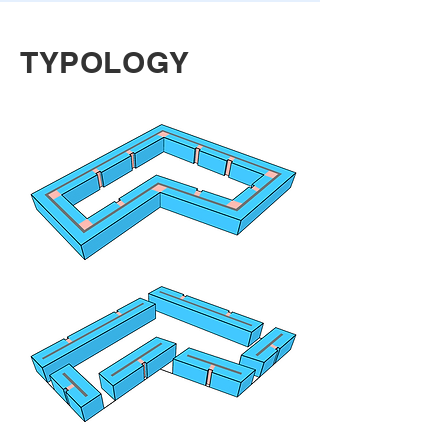
TYPOLOGY